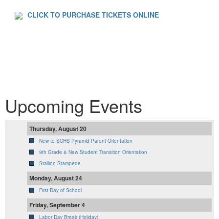
CLICK TO PURCHASE TICKETS ONLINE
Upcoming Events
Thursday, August 20
New to SCHS Pyramid Parent Orientation
9th Grade & New Student Transition Orientation
Stallion Stampede
Monday, August 24
First Day of School
Friday, September 4
Labor Day Break (Holiday)