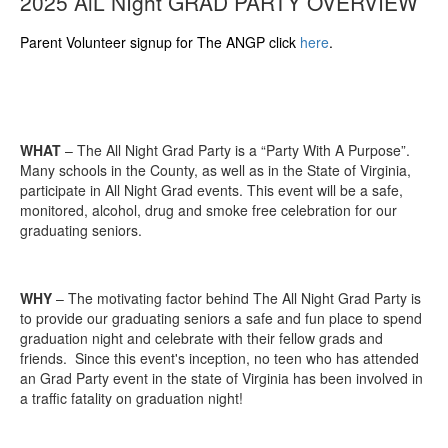
2025 AlL NIght GRAD PARTY OVERVIEW
Parent Volunteer signup for The ANGP click
here
.
WHAT
– The All Night Grad Party is a “Party With A Purpose”.
Many schools in the County, as well as in the State of Virginia,
participate in All Night Grad events. This event will be a safe,
monitored, alcohol, drug and smoke free celebration for our
graduating seniors.
WHY
– The motivating factor behind The All Night Grad Party is
to provide our graduating seniors a safe and fun place to spend
graduation night and celebrate with their fellow grads and
friends. Since this event's inception, no teen who has attended
an Grad Party event in the state of Virginia has been involved in
a traffic fatality on graduation night!