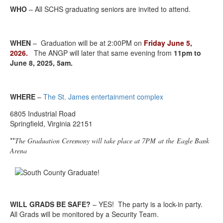
WHO
– All SCHS graduating seniors are invited to attend.
WHEN
– Graduation will be at 2:00PM on
Friday
June 5,
2026
.
The ANGP will later that same evening from
11pm to
June 8, 2025, 5am.
WHERE
–
The St. James entertainment complex
6805 Industrial Road
Springfield, Virginia 22151
**
The Graduation Ceremony will take place at 7PM at the Eagle Bank
Arena
WILL GRADS BE SAFE?
– YES! The party is a lock-in party.
All Grads will be monitored by a Security Team.