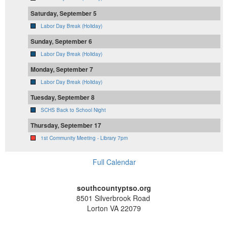
Saturday, September 5
Labor Day Break (Holiday)
Sunday, September 6
Labor Day Break (Holiday)
Monday, September 7
Labor Day Break (Holiday)
Tuesday, September 8
SCHS Back to School Night
Thursday, September 17
1st Community Meeting - Library 7pm
Full Calendar
southcountyptso.org
8501 Silverbrook Road
Lorton VA 22079