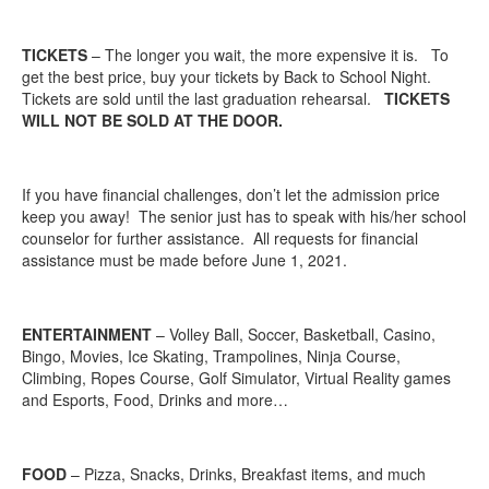
TICKETS
– The longer you wait, the more expensive it is. To
get the best price, buy your tickets by Back to School Night.
Tickets are sold until the last graduation rehearsal.
TICKETS
WILL NOT BE SOLD AT THE DOOR.
If you have financial challenges, don’t let the admission price
keep you away! The senior just has to speak with his/her school
counselor for further assistance. All requests for financial
assistance must be made before June 1, 2021.
ENTERTAINMENT
– Volley Ball, Soccer, Basketball, Casino,
Bingo, Movies, Ice Skating, Trampolines, Ninja Course,
Climbing, Ropes Course, Golf Simulator, Virtual Reality games
and Esports, Food, Drinks and more…
FOOD
– Pizza, Snacks, Drinks, Breakfast items, and much