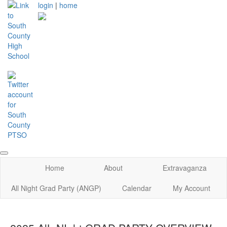
login
|
home
Home
About
Extravaganza
All Night Grad Party (ANGP)
Calendar
My Account