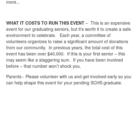
more...
WHAT IT COSTS TO RUN THIS EVENT
– This is an expensive
event for our graduating seniors, but it's worth it to create a safe
environment to celebrate. Each year, a committee of
volunteers organizes to raise a significant amount of donations
from our community. In previous years, the total cost of this
event has been over $40,000. If this is your first senior – this
may seem like a staggering sum. If you have been involved
before – that number won’t shock you.
Parents-- Please volunteer with us and get involved early so you
can help shape this event for your pending SCHS graduate.