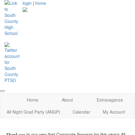
login
|
home
Home
About
Extravaganza
All Night Grad Party (ANGP)
Calendar
My Account
to our very first Corporate Sponsor for this year's All
Thank you