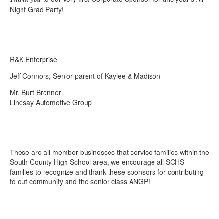
Night Grad Party!
R&K Enterprise
Jeff Connors, Senior parent of Kaylee & Madison
Mr. Burt Brenner
Lindsay Automotive Group
These are all member businesses that service families within the
South County High School area, we encourage all SCHS
families to recognize and thank these sponsors for contributing
to out community and the senior class ANGP!