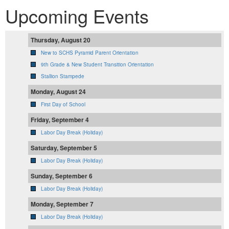
Upcoming Events
Thursday, August 20
New to SCHS Pyramid Parent Orientation
9th Grade & New Student Transition Orientation
Stallion Stampede
Monday, August 24
First Day of School
Friday, September 4
Labor Day Break (Holiday)
Saturday, September 5
Labor Day Break (Holiday)
Sunday, September 6
Labor Day Break (Holiday)
Monday, September 7
Labor Day Break (Holiday)