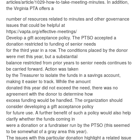
articles/article/1029-how-to-take-meeting-minutes. In addition,
the Virginia PTA offers a
number of resources related to minutes and other governance
issues that could be helpful at
https://vapta.org/effective-meetings/
Develop a gift acceptance policy. The PTSO accepted a
donation restricted to funding of senior needs
for the third year in a row. The conditions placed by the donor
were met this year, but a substantial
balance restricted from prior years to senior needs continues to
be carried forward. Action was taken
by the Treasurer to isolate the funds in a savings account,
making it easier to track. While the amount
donated this year did not exceed the need, there was no
agreement with the donor to determine how
excess funding would be handled. The organization should
consider developing a gift acceptance policy
for future use. A further benefit of such a policy would also help
clarify whether the funds coming in
were a donation or a fundraiser run by the PTSO (this seemed
to be somewhat of a gray area this year).
The issues with this particular donation highlight a related issue