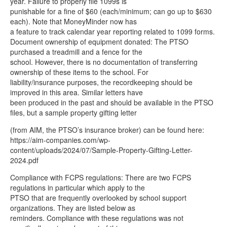
year. Failure to properly file 1099s is
punishable for a fine of $60 (each/minimum; can go up to $630
each). Note that MoneyMinder now has
a feature to track calendar year reporting related to 1099 forms.
Document ownership of equipment donated: The PTSO
purchased a treadmill and a fence for the
school. However, there is no documentation of transferring
ownership of these items to the school. For
liability/insurance purposes, the recordkeeping should be
improved in this area. Similar letters have
been produced in the past and should be available in the PTSO
files, but a sample property gifting letter
(from AIM, the PTSO’s insurance broker) can be found here:
https://aim-companies.com/wp-
content/uploads/2024/07/Sample-Property-Gifting-Letter-
2024.pdf
Compliance with FCPS regulations: There are two FCPS
regulations in particular which apply to the
PTSO that are frequently overlooked by school support
organizations. They are listed below as
reminders. Compliance with these regulations was not