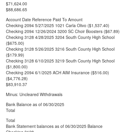
$71,624.00
$88,686.65
Account Date Reference Paid To Amount
Checking 2094 5/27/2025 1021 Carla Olivo ($1,537.40)
Checking 2094 12/26/2024 3200 SC Choir Boosters ($67.89)
Checking 3128 4/28/2025 3204 South County High School
($675.00)
Checking 3128 5/26/2025 3216 South County High School
($179.99)
Checking 3128 6/10/2025 3219 South County High School
($1,800.00)
Checking 2094 6/1/2025 ACH AIM Insurance ($516.00)
($4,776.28)
$83,910.37
Minus: Uncleared Withdrawals
Bank Balance as of 06/30/2025
Total
Total
Bank Statement balances as of 06/30/2025 Balance