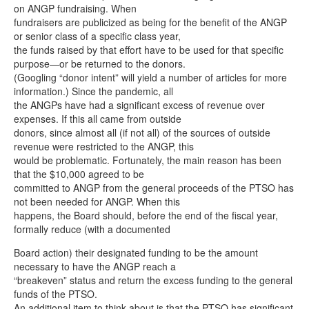
on ANGP fundraising. When
fundraisers are publicized as being for the benefit of the ANGP
or senior class of a specific class year,
the funds raised by that effort have to be used for that specific
purpose—or be returned to the donors.
(Googling “donor intent” will yield a number of articles for more
information.) Since the pandemic, all
the ANGPs have had a significant excess of revenue over
expenses. If this all came from outside
donors, since almost all (if not all) of the sources of outside
revenue were restricted to the ANGP, this
would be problematic. Fortunately, the main reason has been
that the $10,000 agreed to be
committed to ANGP from the general proceeds of the PTSO has
not been needed for ANGP. When this
happens, the Board should, before the end of the fiscal year,
formally reduce (with a documented
Board action) their designated funding to be the amount
necessary to have the ANGP reach a
“breakeven” status and return the excess funding to the general
funds of the PTSO.
An additional item to think about is that the PTSO has significant