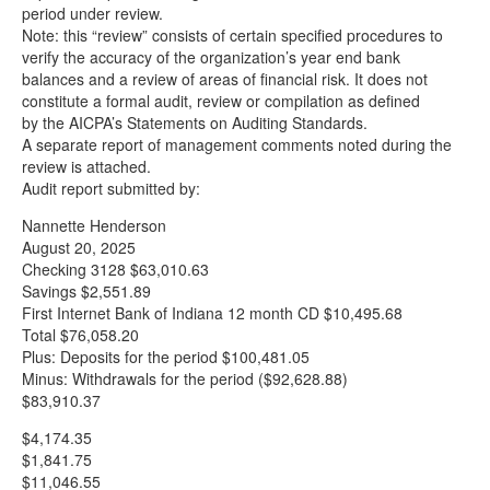
period under review.
Note: this “review” consists of certain specified procedures to
verify the accuracy of the organization’s year end bank
balances and a review of areas of financial risk. It does not
constitute a formal audit, review or compilation as defined
by the AICPA’s Statements on Auditing Standards.
A separate report of management comments noted during the
review is attached.
Audit report submitted by:
Nannette Henderson
August 20, 2025
Checking 3128 $63,010.63
Savings $2,551.89
First Internet Bank of Indiana 12 month CD $10,495.68
Total $76,058.20
Plus: Deposits for the period $100,481.05
Minus: Withdrawals for the period ($92,628.88)
$83,910.37
$4,174.35
$1,841.75
$11,046.55