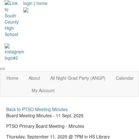
login
|
home
Home
About
All Night Grad Party (ANGP)
Calendar
My Account
Back to PTSO Meeting Minutes
Board Meeting Minutes - 11 Sept. 2025
PTSO Primary Board Meeting - Minutes
Thursday, September 11, 2025 @ 7PM in HS Library