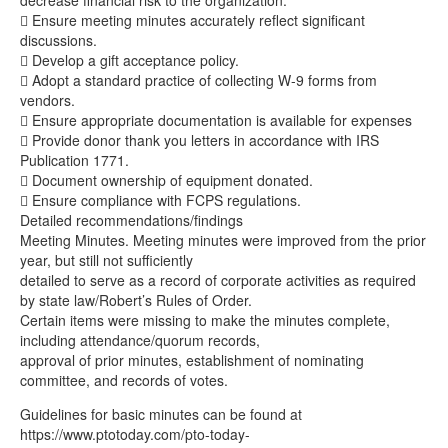
decrease financial risk to the organization.
 Ensure meeting minutes accurately reflect significant
discussions.
 Develop a gift acceptance policy.
 Adopt a standard practice of collecting W-9 forms from
vendors.
 Ensure appropriate documentation is available for expenses
 Provide donor thank you letters in accordance with IRS
Publication 1771.
 Document ownership of equipment donated.
 Ensure compliance with FCPS regulations.
Detailed recommendations/findings
Meeting Minutes. Meeting minutes were improved from the prior
year, but still not sufficiently
detailed to serve as a record of corporate activities as required
by state law/Robert’s Rules of Order.
Certain items were missing to make the minutes complete,
including attendance/quorum records,
approval of prior minutes, establishment of nominating
committee, and records of votes.
Guidelines for basic minutes can be found at
https://www.ptotoday.com/pto-today-