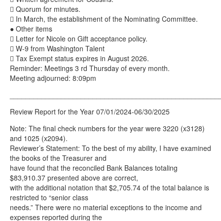
 Quorum for minutes.
 In March, the establishment of the Nominating Committee.
● Other items
 Letter for Nicole on Gift acceptance policy.
 W-9 from Washington Talent
 Tax Exempt status expires in August 2026.
Reminder: Meetings 3 rd Thursday of every month.
Meeting adjourned: 8:09pm
_____________________________________________________
Review Report for the Year 07/01/2024-06/30/2025
Note: The final check numbers for the year were 3220 (x3128)
and 1025 (x2094).
Reviewer’s Statement: To the best of my ability, I have examined
the books of the Treasurer and
have found that the reconciled Bank Balances totaling
$83,910.37 presented above are correct,
with the additional notation that $2,705.74 of the total balance is
restricted to “senior class
needs.” There were no material exceptions to the income and
expenses reported during the