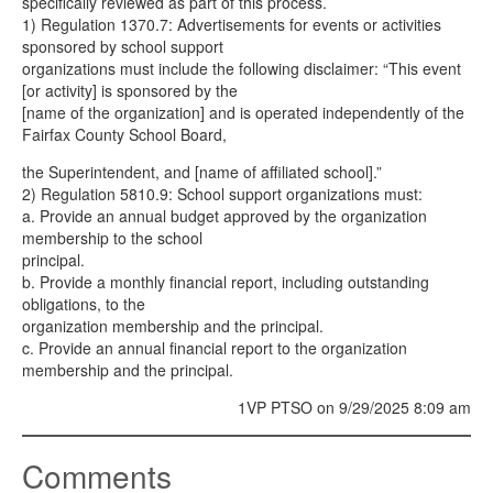
specifically reviewed as part of this process.
1) Regulation 1370.7: Advertisements for events or activities
sponsored by school support
organizations must include the following disclaimer: “This event
[or activity] is sponsored by the
[name of the organization] and is operated independently of the
Fairfax County School Board,
the Superintendent, and [name of affiliated school].”
2) Regulation 5810.9: School support organizations must:
a. Provide an annual budget approved by the organization
membership to the school
principal.
b. Provide a monthly financial report, including outstanding
obligations, to the
organization membership and the principal.
c. Provide an annual financial report to the organization
membership and the principal.
1VP PTSO on 9/29/2025 8:09 am
Comments