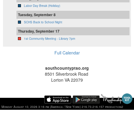
Labor Day Break (Holiday)
Tuesday, September 8
SCHS Back to School Night
Thursday, September 17
1st Community Meeting - Library 7pm
Full Calendar
southcountyptso.org
8501 Silverbrook Road
Lorton VA 22079
Monday August 10, 2026 3:16 pm (America / New York) 216.73.216.157 production2