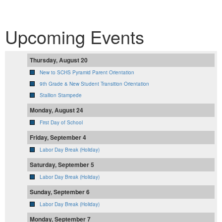
Upcoming Events
Thursday, August 20
New to SCHS Pyramid Parent Orientation
9th Grade & New Student Transition Orientation
Stallion Stampede
Monday, August 24
First Day of School
Friday, September 4
Labor Day Break (Holiday)
Saturday, September 5
Labor Day Break (Holiday)
Sunday, September 6
Labor Day Break (Holiday)
Monday, September 7