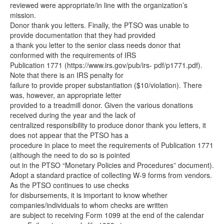
reviewed were appropriate/in line with the organization’s
mission.
Donor thank you letters. Finally, the PTSO was unable to
provide documentation that they had provided
a thank you letter to the senior class needs donor that
conformed with the requirements of IRS
Publication 1771 (https://www.irs.gov/pub/irs- pdf/p1771.pdf).
Note that there is an IRS penalty for
failure to provide proper substantiation ($10/violation). There
was, however, an appropriate letter
provided to a treadmill donor. Given the various donations
received during the year and the lack of
centralized responsibility to produce donor thank you letters, it
does not appear that the PTSO has a
procedure in place to meet the requirements of Publication 1771
(although the need to do so is pointed
out in the PTSO “Monetary Policies and Procedures” document).
Adopt a standard practice of collecting W-9 forms from vendors.
As the PTSO continues to use checks
for disbursements, it is important to know whether
companies/individuals to whom checks are written
are subject to receiving Form 1099 at the end of the calendar