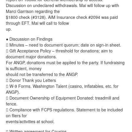
Discussion on undeclared withdrawals. Mai will follow up with
Marci Garrison regarding the
$1800 check (#3128). AIM Insurance check #2094 was paid
through EFT. Mai will call to follow
up.
● Discussion on Findings
 Minutes – need to document quorum; date on sign-in sheet.
 Gift Acceptance Policy – threshold for donations; aim to
document major donations.
For ANGP, donations must be applied to the party. If fundraising
is sufficient, money
should not be transferred to the ANGP.
 Donor Thank you Letters
 W-9 Forms. Washington Talent (casino, inflatables, etc. for
ANGP).
 Document Ownership of Equipment Donated: treadmill and
fence.
 Compliance with FCPS regulations. Statement to be included
on fliers for
events/activities at school.
 Written agreement for Cousins.