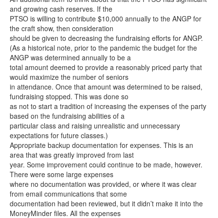
and growing cash reserves. If the
PTSO is willing to contribute $10,000 annually to the ANGP for
the craft show, then consideration
should be given to decreasing the fundraising efforts for ANGP.
(As a historical note, prior to the pandemic the budget for the
ANGP was determined annually to be a
total amount deemed to provide a reasonably priced party that
would maximize the number of seniors
in attendance. Once that amount was determined to be raised,
fundraising stopped. This was done so
as not to start a tradition of increasing the expenses of the party
based on the fundraising abilities of a
particular class and raising unrealistic and unnecessary
expectations for future classes.)
Appropriate backup documentation for expenses. This is an
area that was greatly improved from last
year. Some improvement could continue to be made, however.
There were some large expenses
where no documentation was provided, or where it was clear
from email communications that some
documentation had been reviewed, but it didn’t make it into the
MoneyMinder files. All the expenses