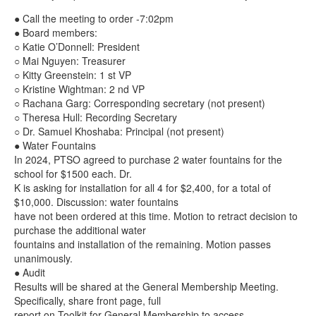
● Call the meeting to order -7:02pm
● Board members:
○ Katie O’Donnell: President
○ Mai Nguyen: Treasurer
○ Kitty Greenstein: 1 st VP
○ Kristine Wightman: 2 nd VP
○ Rachana Garg: Corresponding secretary (not present)
○ Theresa Hull: Recording Secretary
○ Dr. Samuel Khoshaba: Principal (not present)
● Water Fountains
In 2024, PTSO agreed to purchase 2 water fountains for the
school for $1500 each. Dr.
K is asking for installation for all 4 for $2,400, for a total of
$10,000. Discussion: water fountains
have not been ordered at this time. Motion to retract decision to
purchase the additional water
fountains and installation of the remaining. Motion passes
unanimously.
● Audit
Results will be shared at the General Membership Meeting.
Specifically, share front page, full
report on Toolkit for General Membership to access.