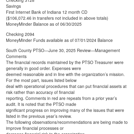
Checking 3128
Savings
First Internet Bank of Indiana 12 month CD
($106,072.46 in transfers not included in above totals)
MoneyMinder Balance as of 06/30/2025
Checking 2094
MoneyMinder Funds available as of 07/01/2024 Balance
South County PTSO—June 30, 2025 Review—Management
Comments
The financial records maintained by the PTSO Treasurer were
generally in good order. Expenses were
deemed reasonable and in line with the organization’s mission.
For the most part, issues listed below
deal with operational procedures that can put financial assets at
risk rather than accuracy of financial
reporting. Comments in red are repeats from a prior year’s
audit. It is noted that the PTSO made
significant progress on improving many of the issues that were
listed in the previous year’s review.
The following observations/recommendations are being made to
improve financial processes or