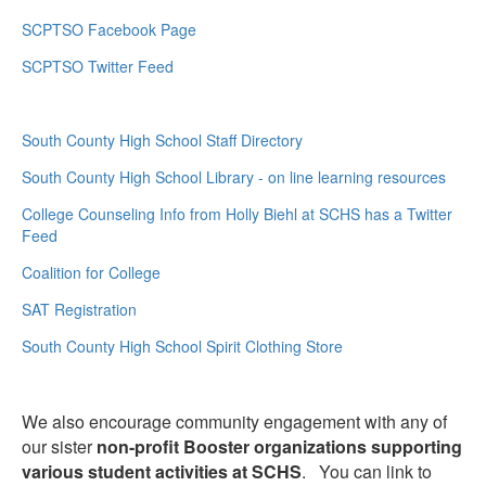
SCPTSO Facebook Page
SCPTSO Twitter Feed
South County High School Staff Directory
South County High School Library - on line learning resources
College Counseling Info from Holly Biehl at SCHS has a Twitter
Feed
Coalition for College
SAT Registration
South County High School Spirit Clothing Store
We also encourage community engagement with any of
our sister
non-profit Booster organizations supporting
various student activities at SCHS
. You can link to