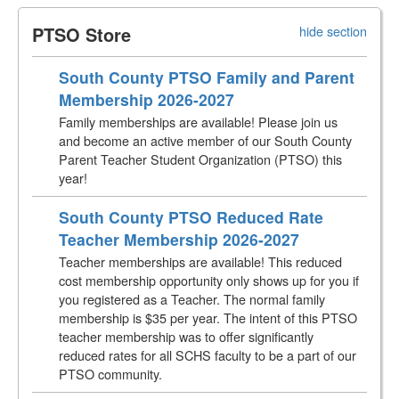
PTSO Store
hide section
South County PTSO Family and Parent
Membership 2026-2027
Family memberships are available! Please join us
and become an active member of our South County
Parent Teacher Student Organization (PTSO) this
year!
South County PTSO Reduced Rate
Teacher Membership 2026-2027
Teacher memberships are available! This reduced
cost membership opportunity only shows up for you if
you registered as a Teacher. The normal family
membership is $35 per year. The intent of this PTSO
teacher membership was to offer significantly
reduced rates for all SCHS faculty to be a part of our
PTSO community.