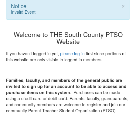
×
Notice
Invalid Event
Welcome to THE South County PTSO
Website
If you haven't logged in yet,
please log-in
first since portions of
this website are only visible to logged in members.
Families, faculty, and members of the general public are
invited to sign up for an account to be able to access and
purchase items on this system
. Purchases can be made
using a credit card or debit card. Parents, faculty, grandparents,
and community members are welcome to register and join our
community Parent Teacher Student Organization (PTSO).