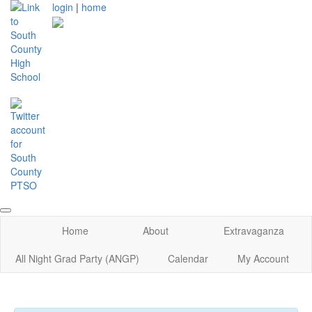
login
|
home
Home
About
Extravaganza
All Night Grad Party (ANGP)
Calendar
My Account