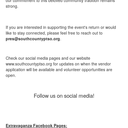
our commitment to this beloved community tradition remains
strong.
If you are interested in supporting the event's return or would
like to stay connected, please feel free to reach out to
pres@southcountyptso.org
.
Check our social media pages and our website
www.southcountyptso.org for updates on when the vendor
application will be available and volunteer opportunities are
open.
Follow us on social media!
Extravaganza Facebook Pages: