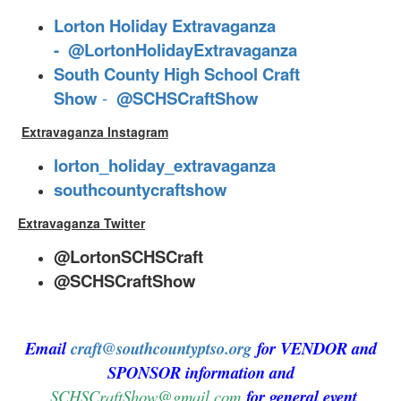
Lorton Holiday Extravaganza
-
@LortonHolidayExtravaganza
South County High School Craft
Show
-
@SCHSCraftShow
Extravaganza Instagram
lorton_holiday_extravaganza
southcountycraftshow
Extravaganza Twitter
@LortonSCHSCraft
@SCHSCraftShow
Email
craft@southcountyptso.org
for VENDOR and
SPONSOR information and
SCHSCraftShow@gmail.com
for general event