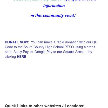
information
on this community event!
DONATE NOW
: You can make a rapid donation with our QR
Code to the South County High School PTSO using a credit
card, Apply Pay, or Google Pay to our Square Account by
clicking
HERE
Quick Links to other websites / Locations: