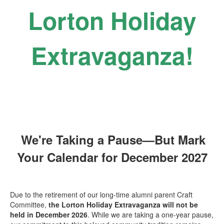
Lorton Holiday
Extravaganza!
We're Taking a Pause—But Mark
Your Calendar for December 2027
Due to the retirement of our long-time alumni parent Craft
Committee,
the
Lorton Holiday Extravaganza will not be
held in December 2026
. While we are taking a one-year pause,