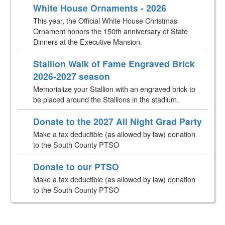
White House Ornaments - 2026
This year, the Official White House Christmas
Ornament honors the 150th anniversary of State
Dinners at the Executive Mansion.
Stallion Walk of Fame Engraved Brick
2026-2027 season
Memorialize your Stallion with an engraved brick to
be placed around the Stallions in the stadium.
Donate to the 2027 All Night Grad Party
Make a tax deductible (as allowed by law) donation
to the South County PTSO
Donate to our PTSO
Make a tax deductible (as allowed by law) donation
to the South County PTSO