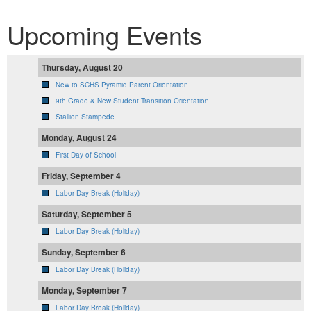
Upcoming Events
Thursday, August 20
New to SCHS Pyramid Parent Orientation
9th Grade & New Student Transition Orientation
Stallion Stampede
Monday, August 24
First Day of School
Friday, September 4
Labor Day Break (Holiday)
Saturday, September 5
Labor Day Break (Holiday)
Sunday, September 6
Labor Day Break (Holiday)
Monday, September 7
Labor Day Break (Holiday)