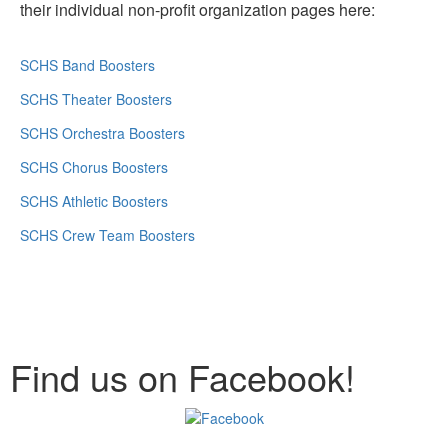
their individual non-profit organization pages here:
SCHS Band Boosters
SCHS Theater Boosters
SCHS Orchestra Boosters
SCHS Chorus Boosters
SCHS Athletic Boosters
SCHS Crew Team Boosters
Find us on Facebook!