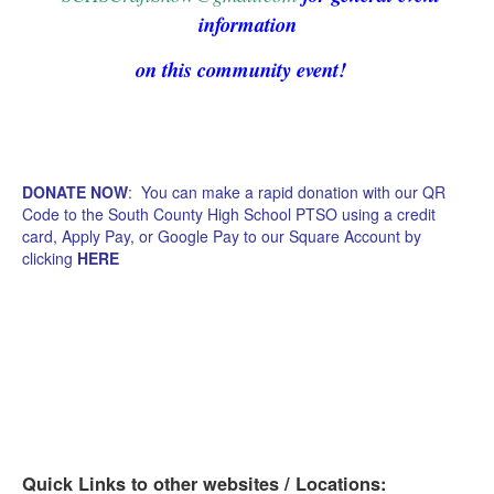
information
on this community event!
DONATE NOW
: You can make a rapid donation with our QR
Code to the South County High School PTSO using a credit
card, Apply Pay, or Google Pay to our Square Account by
clicking
HERE
Quick Links to other websites / Locations: