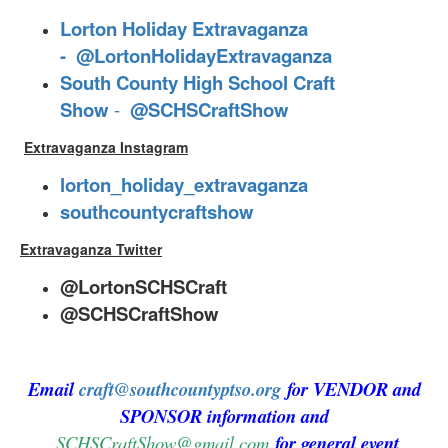
Lorton Holiday Extravaganza
-
@LortonHolidayExtravaganza
South County High School Craft
Show
-
@SCHSCraftShow
Extravaganza Instagram
lorton_holiday_extravaganza
southcountycraftshow
Extravaganza Twitter
@LortonSCHSCraft
@SCHSCraftShow
Email
craft@southcountyptso.org
for VENDOR and
SPONSOR information and
SCHSCraftShow@gmail.com
for general event