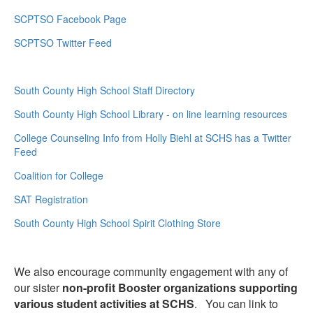
SCPTSO Facebook Page
SCPTSO Twitter Feed
South County High School Staff Directory
South County High School Library - on line learning resources
College Counseling Info from Holly Biehl at SCHS has a Twitter
Feed
Coalition for College
SAT Registration
South County High School Spirit Clothing Store
We also encourage community engagement with any of
our sister
non-profit Booster organizations supporting
various student activities at SCHS
. You can link to