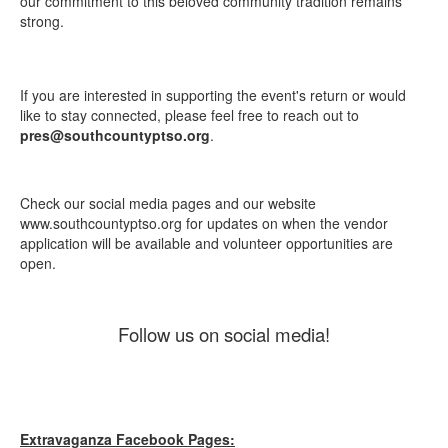
our commitment to this beloved community tradition remains
strong.
If you are interested in supporting the event's return or would
like to stay connected, please feel free to reach out to
pres@southcountyptso.org
.
Check our social media pages and our website
www.southcountyptso.org for updates on when the vendor
application will be available and volunteer opportunities are
open.
Follow us on social media!
Extravaganza Facebook Pages: