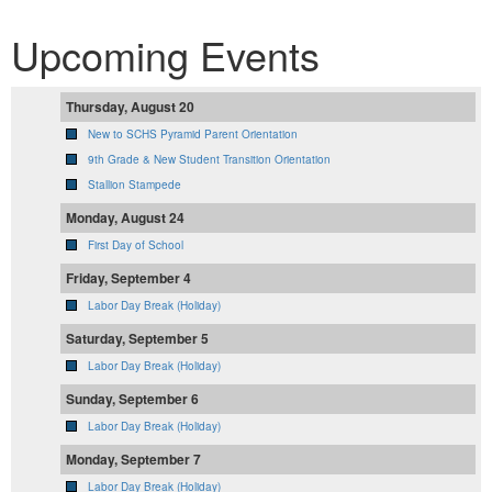
Upcoming Events
Thursday, August 20
New to SCHS Pyramid Parent Orientation
9th Grade & New Student Transition Orientation
Stallion Stampede
Monday, August 24
First Day of School
Friday, September 4
Labor Day Break (Holiday)
Saturday, September 5
Labor Day Break (Holiday)
Sunday, September 6
Labor Day Break (Holiday)
Monday, September 7
Labor Day Break (Holiday)