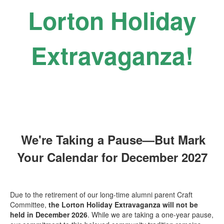
Lorton Holiday
Extravaganza!
We're Taking a Pause—But Mark
Your Calendar for December 2027
Due to the retirement of our long-time alumni parent Craft
Committee,
the
Lorton Holiday Extravaganza will not be
held in December 2026
. While we are taking a one-year pause,