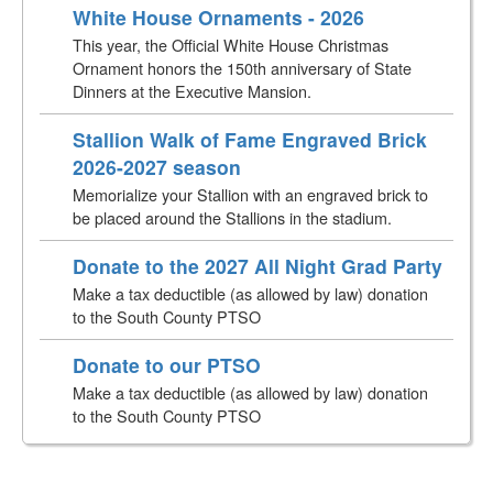
White House Ornaments - 2026
This year, the Official White House Christmas
Ornament honors the 150th anniversary of State
Dinners at the Executive Mansion.
Stallion Walk of Fame Engraved Brick
2026-2027 season
Memorialize your Stallion with an engraved brick to
be placed around the Stallions in the stadium.
Donate to the 2027 All Night Grad Party
Make a tax deductible (as allowed by law) donation
to the South County PTSO
Donate to our PTSO
Make a tax deductible (as allowed by law) donation
to the South County PTSO