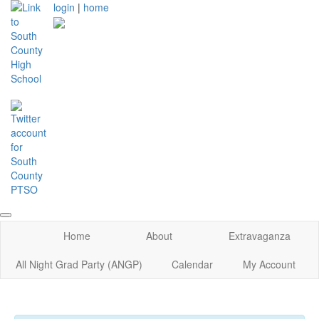
login
|
home
Home
About
Extravaganza
All Night Grad Party (ANGP)
Calendar
My Account