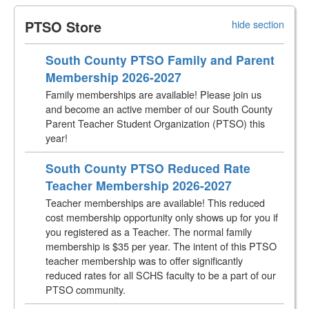
PTSO Store
hide section
South County PTSO Family and Parent
Membership 2026-2027
Family memberships are available! Please join us
and become an active member of our South County
Parent Teacher Student Organization (PTSO) this
year!
South County PTSO Reduced Rate
Teacher Membership 2026-2027
Teacher memberships are available! This reduced
cost membership opportunity only shows up for you if
you registered as a Teacher. The normal family
membership is $35 per year. The intent of this PTSO
teacher membership was to offer significantly
reduced rates for all SCHS faculty to be a part of our
PTSO community.