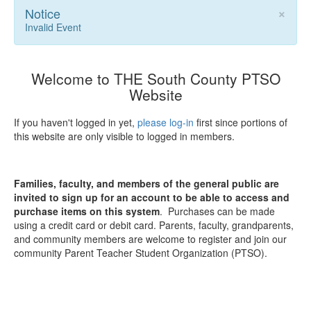
×
Notice
Invalid Event
Welcome to THE South County PTSO
Website
If you haven't logged in yet,
please log-in
first since portions of
this website are only visible to logged in members.
Families, faculty, and members of the general public are
invited to sign up for an account to be able to access and
purchase items on this system
. Purchases can be made
using a credit card or debit card. Parents, faculty, grandparents,
and community members are welcome to register and join our
community Parent Teacher Student Organization (PTSO).