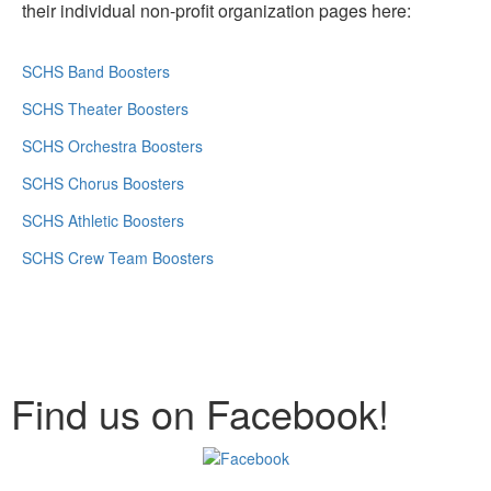
their individual non-profit organization pages here:
SCHS Band Boosters
SCHS Theater Boosters
SCHS Orchestra Boosters
SCHS Chorus Boosters
SCHS Athletic Boosters
SCHS Crew Team Boosters
Find us on Facebook!